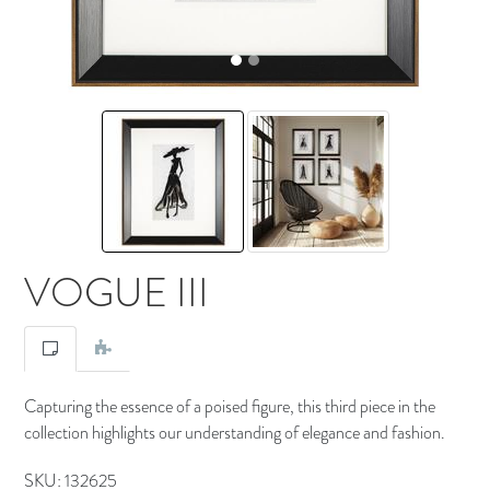
VOGUE III
Capturing the essence of a poised figure, this third piece in the
collection highlights our understanding of elegance and fashion.
SKU:
132625