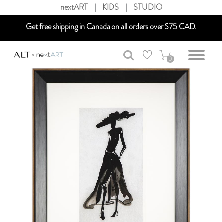
nextART
|
KIDS
|
STUDIO
Get free shipping in Canada on all orders over $75 CAD.
Customizable Art. Canadian Made.
0
Previous
Next