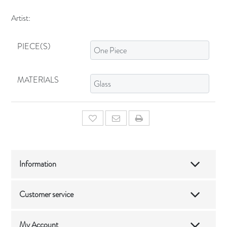
Artist:
PIECE(S)
MATERIALS
Add to wishlist
Email a friend
Information
Customer service
My Account